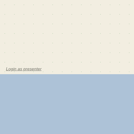
Login as presenter